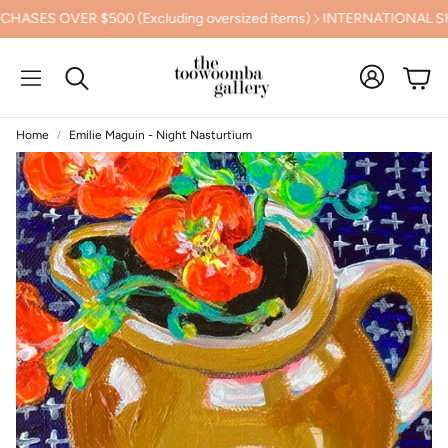
S OVER $500 (Excluding oversized items)
INTERNATIONAL SHIPP
Cart
Search
Home
Emilie Maguin - Night Nasturtium