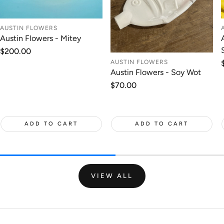
AUSTIN FLOWERS
Austin Flowers - Mitey
Regular
$200.00
price
AUSTIN FLOWERS
Austin Flowers - Soy Wot
Regular
$70.00
price
ADD TO CART
ADD TO CART
VIEW ALL