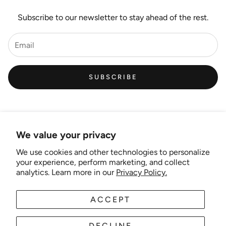
Subscribe to our newsletter to stay ahead of the rest.
SUBSCRIBE
We value your privacy
We use cookies and other technologies to personalize
Links
your experience, perform marketing, and collect
analytics. Learn more in our
Privacy Policy.
New Artist EOI
ACCEPT
AUD
EN
Shipping and Delivery
Search
DECLINE