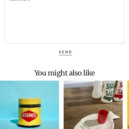
SEND
You might also like