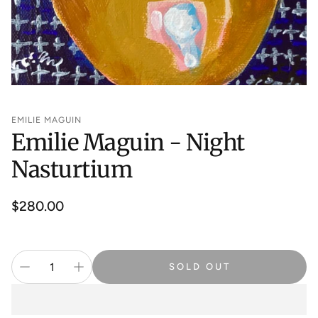
EMILIE MAGUIN
Emilie Maguin - Night
Nasturtium
Regular
$280.00
price
SOLD OUT