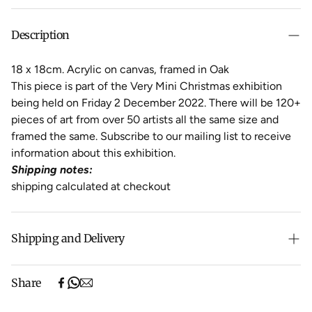
Description
18 x 18cm. Acrylic on canvas, framed in Oak
This piece is part of the Very Mini Christmas exhibition
being held on Friday 2 December 2022. There will be 120+
pieces of art from over 50 artists all the same size and
framed the same. Subscribe to our mailing list to receive
information about this exhibition.
Shipping notes:
shipping calculated at checkout
Shipping and Delivery
Free shipping on purchases over $500 in Australia
Share
(excludes oversized items).
Shipping will be calculated at checkout for International