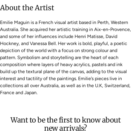
About the Artist
Emilie Maguin is a French visual artist based in Perth, Western
Australia. She acquired her artistic training in Aix-en-Provence,
and some of her influences include Henri Matisse, David
Hockney, and Vanessa Bell. Her work is bold, playful, a poetic
depiction of the world with a focus on strong colour and
pattern. Symbolism and storytelling are the heart of each
composition where layers of heavy acrylics, pastels and ink
build up the textural plane of the canvas, adding to the visual
interest and tactility of the paintings. Emilie’s pieces live in
collections all over Australia, as well as in the U.K, Switzerland,
France and Japan.
Want to be the first to know about
new arrivals?