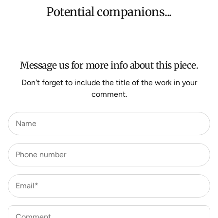
orders, Under $500 ($25) and oversized items ($300).
Potential companions...
We aim to dispatch all orders within 7 business days.
For more information about Shipping and Delivery click
HERE
.
Message us for more info about this piece.
Don't forget to include the title of the work in your
comment.
Name
Phone number
Email*
Comment