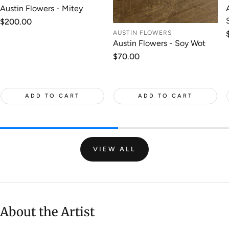
Austin Flowers - Mitey
Regular
$200.00
price
AUSTIN FLOWERS
Austin Flowers - Soy Wot
Regular
$70.00
price
ADD TO CART
ADD TO CART
VIEW ALL
About the Artist