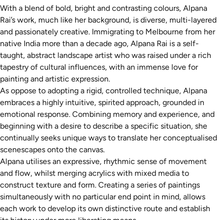
With a blend of bold, bright and contrasting colours, Alpana
Rai’s work, much like her background, is diverse, multi-layered
and passionately creative. Immigrating to Melbourne from her
native India more than a decade ago, Alpana Rai is a self-
taught, abstract landscape artist who was raised under a rich
tapestry of cultural influences, with an immense love for
painting and artistic expression.
As oppose to adopting a rigid, controlled technique, Alpana
embraces a highly intuitive, spirited approach, grounded in
emotional response. Combining memory and experience, and
beginning with a desire to describe a specific situation, she
continually seeks unique ways to translate her conceptualised
scenescapes onto the canvas.
Alpana utilises an expressive, rhythmic sense of movement
and flow, whilst merging acrylics with mixed media to
construct texture and form. Creating a series of paintings
simultaneously with no particular end point in mind, allows
each work to develop its own distinctive route and establish