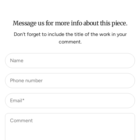
For more information about Shipping and Delivery click
HERE
.
Message us for more info about this piece.
Don't forget to include the title of the work in your
comment.
Name
Phone number
Email*
Comment