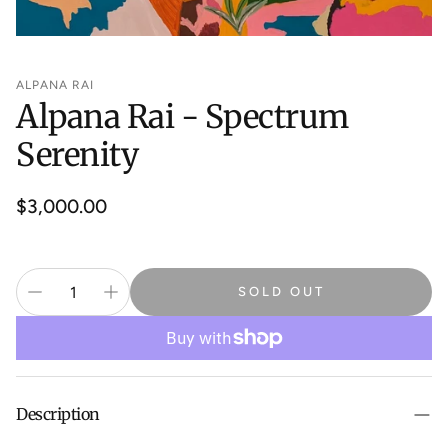
ALPANA RAI
Alpana Rai - Spectrum
Serenity
Regular
$3,000.00
price
SOLD OUT
Description