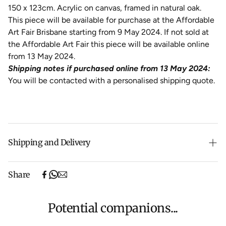
150 x 123cm. Acrylic on canvas, framed in natural oak.
This piece will be available for purchase at the Affordable
Art Fair Brisbane starting from 9 May 2024. If not sold at
the Affordable Art Fair this piece will be available online
from 13 May 2024.
Shipping notes if purchased online from 13 May 2024:
You will be contacted with a personalised shipping quote.
Shipping and Delivery
Free shipping on purchases over $500 in Australia
Share
(excludes oversized items).
Shipping will be calculated at checkout for International
orders, Under $500 ($25) and oversized items ($300).
Potential companions...
We aim to dispatch all orders within 7 business days.