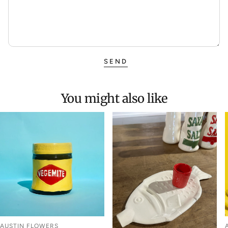
SEND
You might also like
AUSTIN FLOWERS