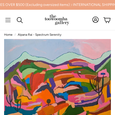
 $500 (Excluding oversized items)
INTERNATIONAL SHIPPING C
Cart
Search
Home
Alpana Rai - Spectrum Serenity