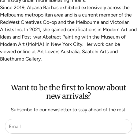
its history under more liberating means.
Since 2019, Alpana Rai has exhibited extensively across the
Melbourne metropolitan area and is a current member of the
RedWest Creatives Co-op and the Melbourne and Victorian
Artists Inc. In 2021, she gained certifications in Modern Art and
Ideas and Post-war Abstract Painting with the Museum of
Modern Art (MoMA) in New York City. Her work can be
viewed online at Art Lovers Australia, Saatchi Arts and
Bluethumb Gallery.
Want to be the first to know about
new arrivals?
Subscribe to our newsletter to stay ahead of the rest.