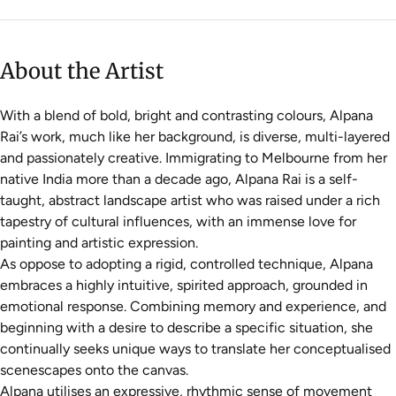
About the Artist
With a blend of bold, bright and contrasting colours, Alpana
Rai’s work, much like her background, is diverse, multi-layered
and passionately creative. Immigrating to Melbourne from her
native India more than a decade ago, Alpana Rai is a self-
taught, abstract landscape artist who was raised under a rich
tapestry of cultural influences, with an immense love for
painting and artistic expression.
As oppose to adopting a rigid, controlled technique, Alpana
embraces a highly intuitive, spirited approach, grounded in
emotional response. Combining memory and experience, and
beginning with a desire to describe a specific situation, she
continually seeks unique ways to translate her conceptualised
scenescapes onto the canvas.
Alpana utilises an expressive, rhythmic sense of movement