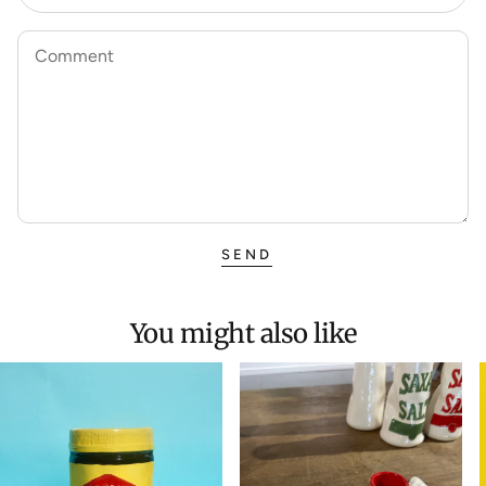
Comment
SEND
You might also like