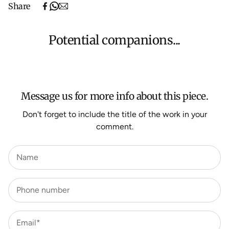
Share
(excludes oversized items).
Shipping will be calculated at checkout for International
orders, Under $500 ($25) and oversized items ($300).
Potential companions...
We aim to dispatch all orders within 7 business days.
For more information about Shipping and Delivery click
HERE
.
Message us for more info about this piece.
Don't forget to include the title of the work in your
comment.
Name
Phone number
Email*