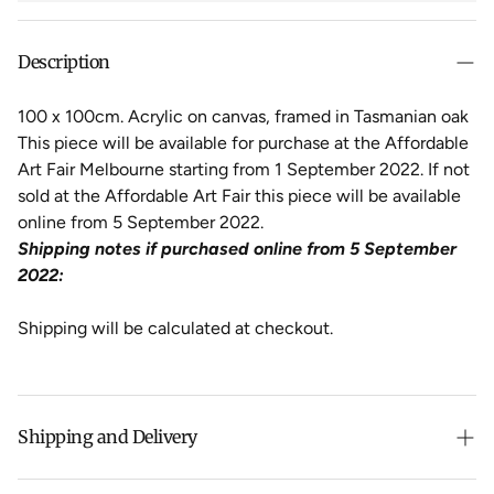
Description
100 x 100cm. Acrylic on canvas, framed in Tasmanian oak
This piece will be available for purchase at the Affordable
Art Fair Melbourne starting from 1 September 2022. If not
sold at the Affordable Art Fair this piece will be available
online from 5 September 2022.
Shipping notes if purchased online from 5 September
2022:
Shipping will be calculated at checkout.
Shipping and Delivery
Free shipping on purchases over $500 in Australia