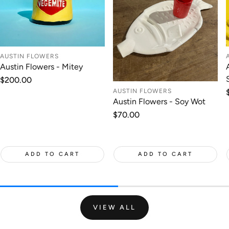
AUSTIN FLOWERS
Austin Flowers - Mitey
Regular
$200.00
price
AUSTIN FLOWERS
Austin Flowers - Soy Wot
Regular
$70.00
price
ADD TO CART
ADD TO CART
VIEW ALL