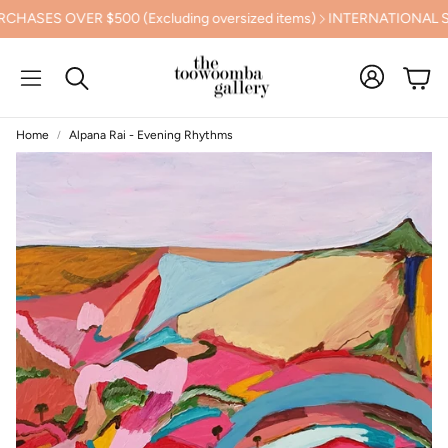
S OVER $500 (Excluding oversized items)
INTERNATIONAL SHIP
Cart
Search
Home
Alpana Rai - Evening Rhythms