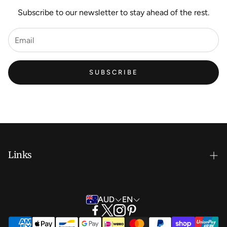
Subscribe to our newsletter to stay ahead of the rest.
SUBSCRIBE
Links
New Artist EOI
AUD
EN
Shipping and Delivery
Search