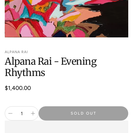
ALPANA RAI
Alpana Rai - Evening
Rhythms
Regular
$1,400.00
price
SOLD OUT