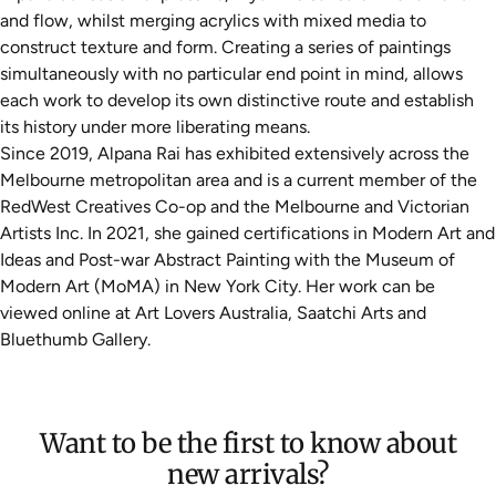
and flow, whilst merging acrylics with mixed media to
construct texture and form. Creating a series of paintings
simultaneously with no particular end point in mind, allows
each work to develop its own distinctive route and establish
its history under more liberating means.
Since 2019, Alpana Rai has exhibited extensively across the
Melbourne metropolitan area and is a current member of the
RedWest Creatives Co-op and the Melbourne and Victorian
Artists Inc. In 2021, she gained certifications in Modern Art and
Ideas and Post-war Abstract Painting with the Museum of
Modern Art (MoMA) in New York City. Her work can be
viewed online at Art Lovers Australia, Saatchi Arts and
Bluethumb Gallery.
Want to be the first to know about
new arrivals?